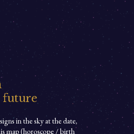
n
 future
igns in the sky at the date,
his map (horoscope / birth