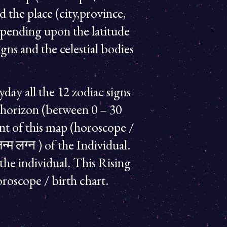
d the place (city,province,
epending upon the latitude
gns and the celestial bodies
ryday all the 12 zodiac signs
ern horizon (between 0 – 30
oint of this map (horoscope /
्म लग्न ) of the Individual.
 the individual. This Rising
oroscope / birth chart.