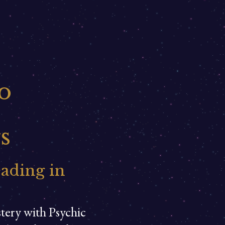
o
s
eading in
stery with Psychic