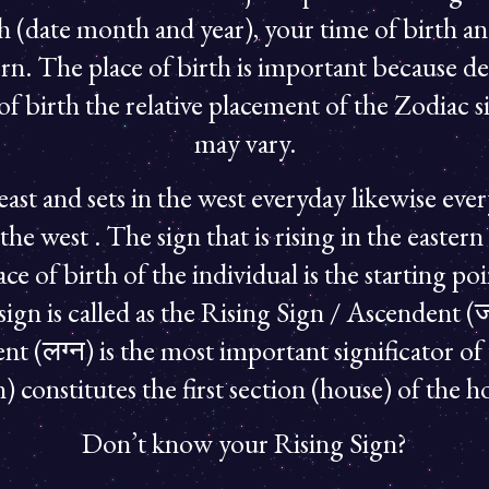
th (date month and year), your time of birth an
rn. The place of birth is important because d
of birth the relative placement of the Zodiac si
may vary.
 east and sets in the west everyday likewise eve
n the west . The sign that is rising in the east
ce of birth of the individual is the starting p
sign is called as the Rising Sign / Ascendent (जन
t (लग्न) is the most important significator of
) constitutes the first section (house) of the h
Don’t know your Rising Sign?