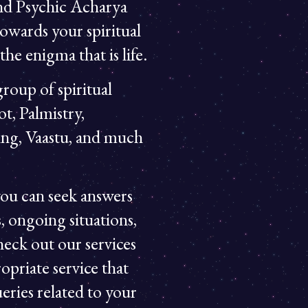
and Psychic Acharya
owards your spiritual
he enigma that is life.
roup of spiritual
ot, Palmistry,
ing, Vaastu, and much
ou can seek answers
, ongoing situations,
heck out our services
opriate service that
eries related to your