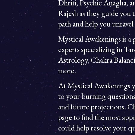
Dhriti, Psychic Anagha, 
Rajesh as they guide you t
path and help you unravel t
Mystical Awakenings is a g
experts specializing in Tar
Astrology, Chakra Balanc
more.
At Mystical Awakenings y
to your burning questions
and future projections. C
page to find the most appr
could help resolve your qu