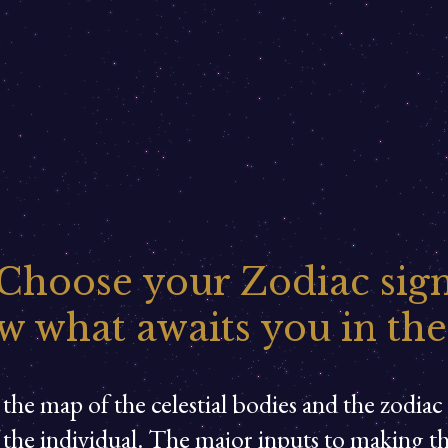
Choose your Zodiac sig
w what awaits you in the
the map of the celestial bodies and the zodiac s
f the individual. The major inputs to making t