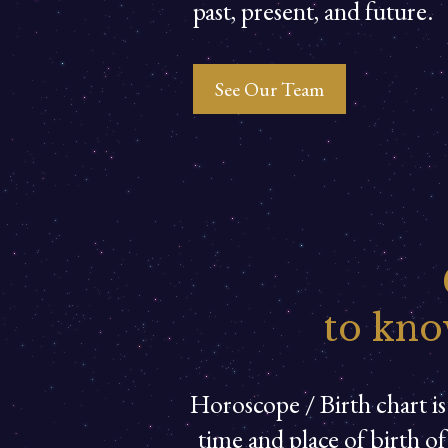
past, present, and future.
See Our Team
to kno
Horoscope / Birth chart is 
time and place of birth o