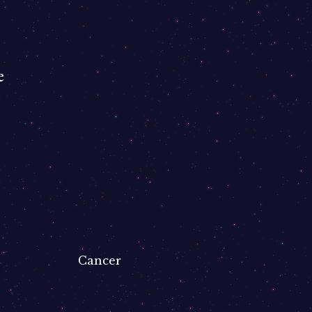
e
Cancer