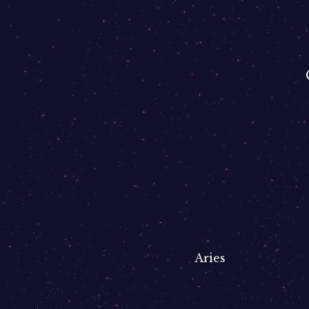
Aries