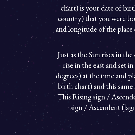
chart) is your date of bir
country) that you were bo
and longitude of the place 
Just as the Sun rises in the
rise in the east and set i
degrees) at the time and pla
birth chart) and this same 
This Rising sign / Ascenden
sign / Ascendent (lagn