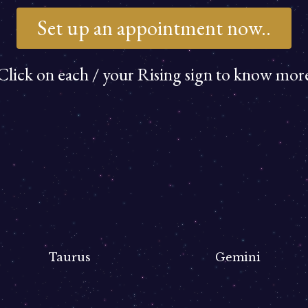
Set up an appointment now..
Click on each / your Rising sign to know mor
Taurus
Gemini