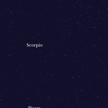
Scorpio