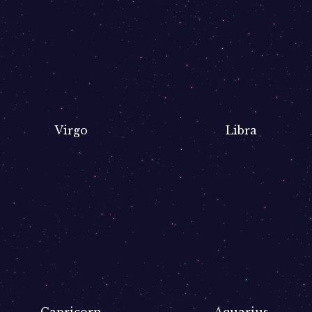
Virgo
Libra