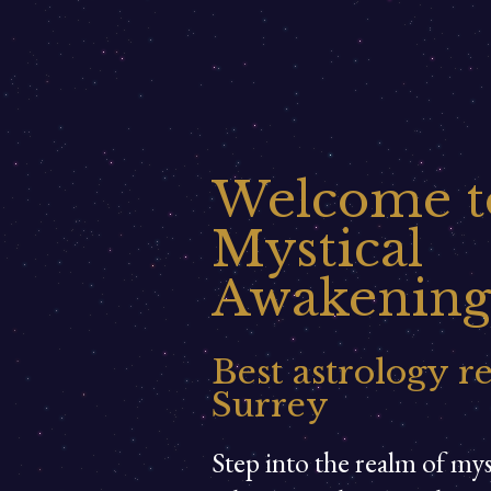
Welcome t
Mystical
Awakening
Best astrology r
Surrey
Step into the realm of my